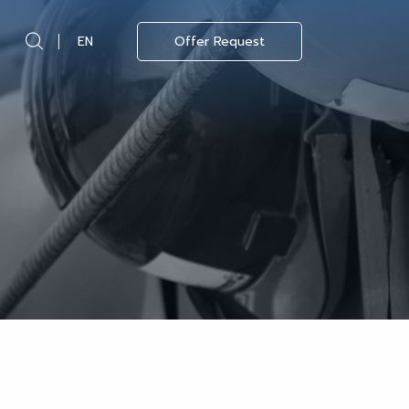
EN
Offer Request