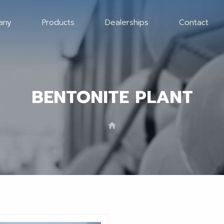
any
Products
Dealerships
Contact
BENTONITE PLANT