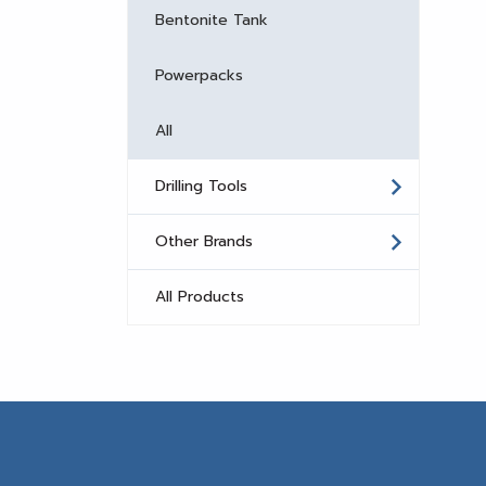
Bentonite Tank
Powerpacks
All
Drilling Tools
Other Brands
All Products