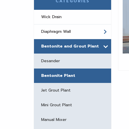
CATEGORIES
Wick Drain
Diaphragm Wall
Bentonite and Grout Plant
Desander
Bentonite Plant
Jet Grout Plant
Mini Grout Plant
Manual Mixer