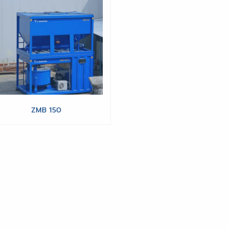
ZMB 150