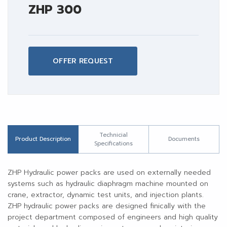
ZHP 300
OFFER REQUEST
Technicial
Product Description
Documents
Specifications
ZHP Hydraulic power packs are used on externally needed
systems such as hydraulic diaphragm machine mounted on
crane, extractor, dynamic test units, and injection plants.
ZHP hydraulic power packs are designed finically with the
project department composed of engineers and high quality