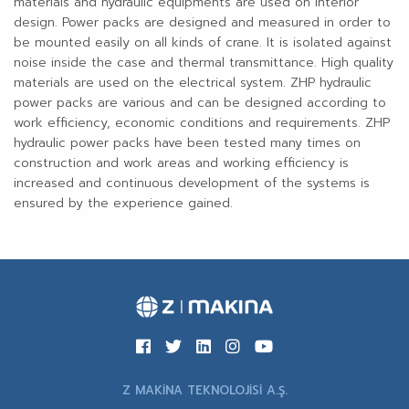
materials and hydraulic equipments are used on interior
design. Power packs are designed and measured in order to
be mounted easily on all kinds of crane. It is isolated against
noise inside the case and thermal transmittance. High quality
materials are used on the electrical system. ZHP hydraulic
power packs are various and can be designed according to
work efficiency, economic conditions and requirements. ZHP
hydraulic power packs have been tested many times on
construction and work areas and working efficiency is
increased and continuous development of the systems is
ensured by the experience gained.
Z MAKİNA TEKNOLOJİSİ A.Ş.