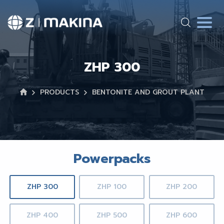
ZHP 300
PRODUCTS
BENTONITE AND GROUT PLANT
Powerpacks
ZHP 300
ZHP 100
ZHP 200
ZHP 400
ZHP 500
ZHP 600